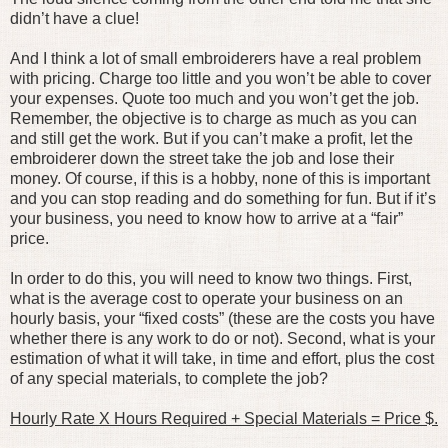
didn’t have a clue!
And I think a lot of small embroiderers have a real problem
with pricing. Charge too little and you won’t be able to cover
your expenses. Quote too much and you won’t get the job.
Remember, the objective is to charge as much as you can
and still get the work. But if you can’t make a profit, let the
embroiderer down the street take the job and lose their
money. Of course, if this is a hobby, none of this is important
and you can stop reading and do something for fun. But if it’s
your business, you need to know how to arrive at a “fair”
price.
In order to do this, you will need to know two things. First,
what is the average cost to operate your business on an
hourly basis, your “fixed costs” (these are the costs you have
whether there is any work to do or not). Second, what is your
estimation of what it will take, in time and effort, plus the cost
of any special materials, to complete the job?
Hourly Rate X Hours Required + Special Materials = Price $.