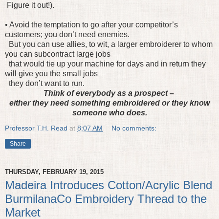
Figure it out!).
• Avoid the temptation to go after your competitor’s
customers; you don’t need enemies.
But you can use allies, to wit, a larger embroiderer to whom
you can subcontract large jobs
that would tie up your machine for days and in return they
will give you the small jobs
they don’t want to run.
Think of everybody as a prospect –
either they need something embroidered or they know
someone who does.
Professor T.H. Read
at
8:07 AM
No comments:
Share
THURSDAY, FEBRUARY 19, 2015
Madeira Introduces Cotton/Acrylic Blend
BurmilanaCo Embroidery Thread to the
Market