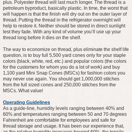
plus. Polyester thread will last much longer. The thread is a
petroleum byproduct, basically plastic. In time, the worst that
will happen is that the finish will dry out on the outer layer of
thread. Putting the thread in the refrigerator overnight will
help to restore it. Neither should be stored in direct sunlight
lest they fade. With any kind of volume you’ll use up your
thread long before it dies on the shelf.
The way to economize on thread, plus eliminate the shelf life
question, is to buy full 5,500 yard cones only for your staple
colors (black, white, red, etc.) and popular colors (the colors
for the customers for whom you do a lot of work) and buy
1,100 yard Mini Snap Cones (MSCs) for fashion colors you
may never use again. You should get 1,000,000 stitches
from the full sized cones and 250,000 stitches from the
MSCs. What value!
Operating Guidelines
As a guide-line, humidity levels ranging between 40% and
60% and temperatures ranging between 50 and 70 degrees
Fahrenheit are comfortable for employees and safe for
thread storage and usage. It has been our experience that,
as the relative humidity increases beyond 60%, the tensile