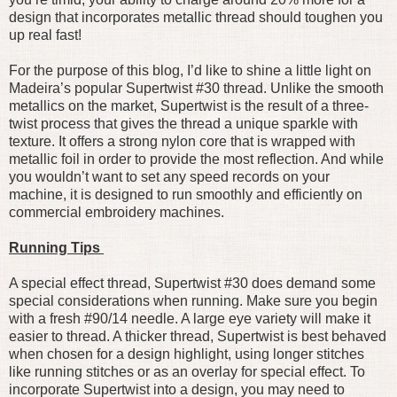
design that incorporates metallic thread should toughen you
up real fast!
For the purpose of this blog, I’d like to shine a little light on
Madeira’s popular Supertwist #30 thread. Unlike the smooth
metallics on the market, Supertwist is the result of a three-
twist process that gives the thread a unique sparkle with
texture. It offers a strong nylon core that is wrapped with
metallic foil in order to provide the most reflection. And while
you wouldn’t want to set any speed records on your
machine, it is designed to run smoothly and efficiently on
commercial embroidery machines.
Running Tips
A special effect thread, Supertwist #30 does demand some
special considerations when running. Make sure you begin
with a fresh #90/14 needle. A large eye variety will make it
easier to thread. A thicker thread, Supertwist is best behaved
when chosen for a design highlight, using longer stitches
like running stitches or as an overlay for special effect. To
incorporate Supertwist into a design, you may need to