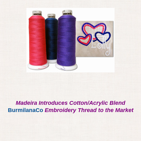
Madeira Introduces Cotton/Acrylic Blend
BurmilanaCo
Embroidery Thread to the Market