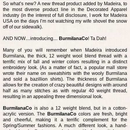
So what’s new? A new thread product added by Madeira, to
the most diverse product line in the Decorated Apparel
industry (in the interest of full disclosure, I work for Madeira
USA on the days I’m not watching my wife shovel the snow
off of our sidewalk).
AND NOW…introducing…
BurmilanaCo
! Ta Dah!
Many of you will remember when Madeira introduced
Burmilana, the thick, 12 weight wool blend thread with a
terrific mix of fall and winter colors resulting in a distinct
embroidery look. (As a matter of fact, a popular mall store
wrote their name on sweatshirts with the wooly Burmilana
and sold a bazillion shirts). The thickness of Burmilana
allows for the creation of crazy beautiful designs with around
half as many stitches as with regular 40 weight thread,
resulting in an appealing three dimensional look.
BurmilanaCo
is also a 12 weight blend, but in a cotton-
acrylic version. The
BurmilanaCo
colors are fresh, bright
and cheerful, making it a terrific complement for the
Spring/Summer fashions. A much different look, a hand-