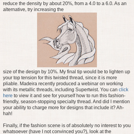
reduce the density by about 20%, from a 4.0 to a 6.0. As an
alternative, try increasing the
size of the design by 10%. My final tip would be to lighten up
your top tension for this twisted thread, since it is more
pliable. Madeira recently produced a webinar on working
with its metallic threads, including Supertwist. You can
click
here
to view it and see for yourself how to run this fashion-
friendly, season-stopping specialty thread. And did I mention
your ability to charge more for designs that include it? Ah-
hah!
Finally, if the fashion scene is of absolutely no interest to you
whatsoever (have I not convinced you?), look at the