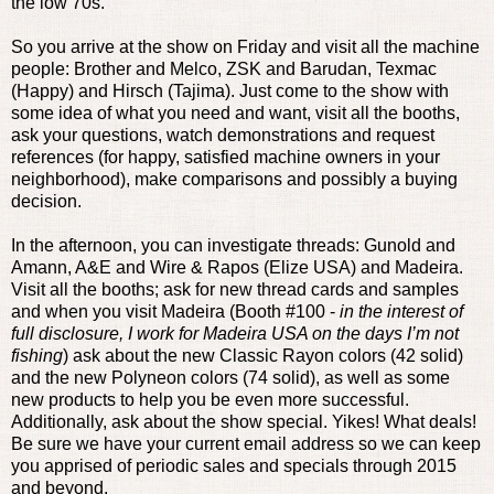
the low 70s.
So you arrive at the show on Friday and visit all the machine
people: Brother and Melco, ZSK and Barudan, Texmac
(Happy) and Hirsch (Tajima). Just come to the show with
some idea of what you need and want, visit all the booths,
ask your questions, watch demonstrations and request
references (for happy, satisfied machine owners in your
neighborhood), make comparisons and possibly a buying
decision.
In the afternoon, you can investigate threads: Gunold and
Amann, A&E and Wire & Rapos (Elize USA) and Madeira.
Visit all the booths; ask for new thread cards and samples
and when you visit Madeira (Booth #100 -
in the interest of
full disclosure, I work for Madeira USA on the days I’m not
fishing
) ask about the new Classic Rayon colors (42 solid)
and the new Polyneon colors (74 solid), as well as some
new products to help you be even more successful.
Additionally, ask about the show special. Yikes! What deals!
Be sure we have your current email address so we can keep
you apprised of periodic sales and specials through 2015
and beyond.