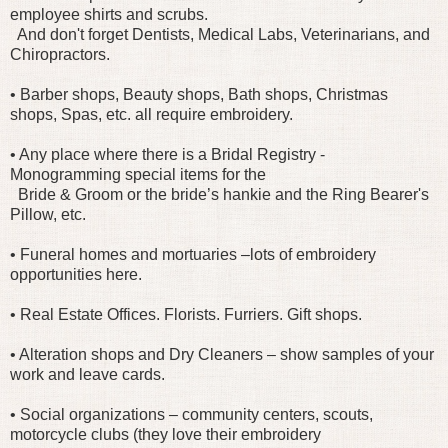
employee shirts and scrubs.
And don't forget Dentists, Medical Labs, Veterinarians, and
Chiropractors.
• Barber shops, Beauty shops, Bath shops, Christmas
shops, Spas, etc. all require embroidery.
• Any place where there is a Bridal Registry -
Monogramming special items for the
Bride & Groom or the bride’s hankie and the Ring Bearer's
Pillow, etc.
• Funeral homes and mortuaries –lots of embroidery
opportunities here.
• Real Estate Offices. Florists. Furriers. Gift shops.
• Alteration shops and Dry Cleaners – show samples of your
work and leave cards.
• Social organizations – community centers, scouts,
motorcycle clubs (they love their embroidery