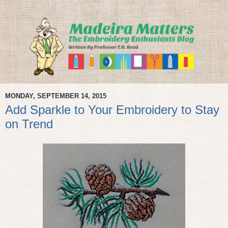
MONDAY, SEPTEMBER 14, 2015
Add Sparkle to Your Embroidery to Stay
on Trend