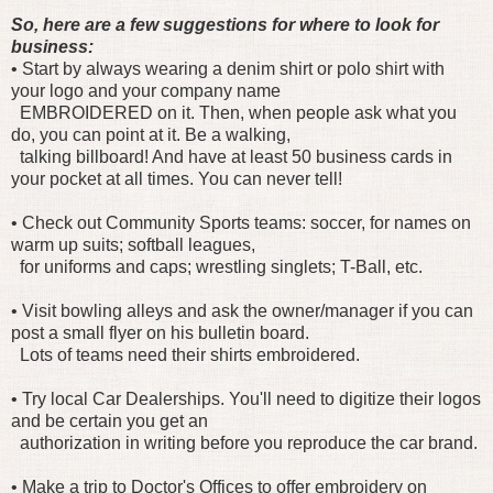
So, here are a few suggestions for where to look for
business:
• Start by always wearing a denim shirt or polo shirt with
your logo and your company name
EMBROIDERED on it. Then, when people ask what you
do, you can point at it. Be a walking,
talking billboard! And have at least 50 business cards in
your pocket at all times. You can never tell!
• Check out Community Sports teams: soccer, for names on
warm up suits; softball leagues,
for uniforms and caps; wrestling singlets; T-Ball, etc.
• Visit bowling alleys and ask the owner/manager if you can
post a small flyer on his bulletin board.
Lots of teams need their shirts embroidered.
• Try local Car Dealerships. You'll need to digitize their logos
and be certain you get an
authorization in writing before you reproduce the car brand.
• Make a trip to Doctor's Offices to offer embroidery on