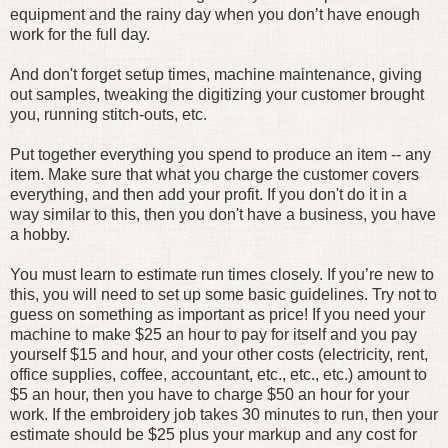
equipment and the rainy day when you don’t have enough
work for the full day.
And don't forget setup times, machine maintenance, giving
out samples, tweaking the digitizing your customer brought
you, running stitch-outs, etc.
Put together everything you spend to produce an item -- any
item. Make sure that what you charge the customer covers
everything, and then add your profit. If you don't do it in a
way similar to this, then you don't have a business, you have
a hobby.
You must learn to estimate run times closely. If you’re new to
this, you will need to set up some basic guidelines. Try not to
guess on something as important as price! If you need your
machine to make $25 an hour to pay for itself and you pay
yourself $15 and hour, and your other costs (electricity, rent,
office supplies, coffee, accountant, etc., etc., etc.) amount to
$5 an hour, then you have to charge $50 an hour for your
work. If the embroidery job takes 30 minutes to run, then your
estimate should be $25 plus your markup and any cost for