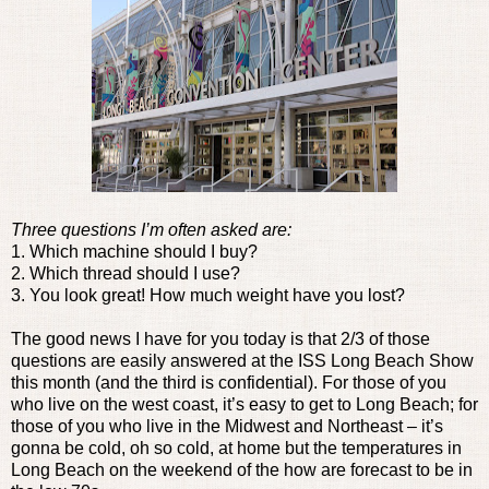
Three questions I’m often asked are:
1. Which machine should I buy?
2. Which thread should I use?
3. You look great! How much weight have you lost?
The good news I have for you today is that 2/3 of those
questions are easily answered at the ISS Long Beach Show
this month (and the third is confidential). For those of you
who live on the west coast, it’s easy to get to Long Beach; for
those of you who live in the Midwest and Northeast – it’s
gonna be cold, oh so cold, at home but the temperatures in
Long Beach on the weekend of the how are forecast to be in