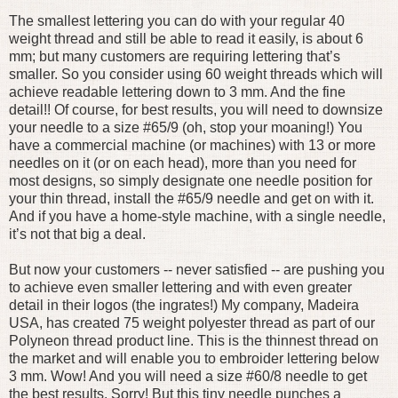
The smallest lettering you can do with your regular 40
weight thread and still be able to read it easily, is about 6
mm; but many customers are requiring lettering that’s
smaller. So you consider using 60 weight threads which will
achieve readable lettering down to 3 mm. And the fine
detail!! Of course, for best results, you will need to downsize
your needle to a size #65/9 (oh, stop your moaning!) You
have a commercial machine (or machines) with 13 or more
needles on it (or on each head), more than you need for
most designs, so simply designate one needle position for
your thin thread, install the #65/9 needle and get on with it.
And if you have a home-style machine, with a single needle,
it’s not that big a deal.
But now your customers -- never satisfied -- are pushing you
to achieve even smaller lettering and with even greater
detail in their logos (the ingrates!) My company, Madeira
USA, has created 75 weight polyester thread as part of our
Polyneon thread product line. This is the thinnest thread on
the market and will enable you to embroider lettering below
3 mm. Wow! And you will need a size #60/8 needle to get
the best results. Sorry! But this tiny needle punches a