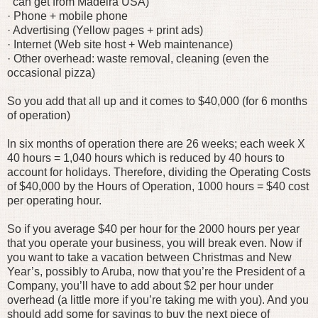
can get from Madeira USA)
· Phone + mobile phone
· Advertising (Yellow pages + print ads)
· Internet (Web site host + Web maintenance)
· Other overhead: waste removal, cleaning (even the
occasional pizza)
So you add that all up and it comes to $40,000 (for 6 months
of operation)
In six months of operation there are 26 weeks; each week X
40 hours = 1,040 hours which is reduced by 40 hours to
account for holidays. Therefore, dividing the Operating Costs
of $40,000 by the Hours of Operation, 1000 hours = $40 cost
per operating hour.
So if you average $40 per hour for the 2000 hours per year
that you operate your business, you will break even. Now if
you want to take a vacation between Christmas and New
Year’s, possibly to Aruba, now that you’re the President of a
Company, you’ll have to add about $2 per hour under
overhead (a little more if you’re taking me with you). And you
should add some for savings to buy the next piece of