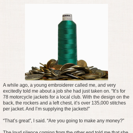
A while ago, a young embroiderer called me, and very
excitedly told me about a job she had just taken on. “It’s for
78 motorcycle jackets for a local club. With the design on the
back, the rockers and a left chest, it’s over 135,000 stitches
per jacket. And I’m supplying the jackets!”
“That’s great”, I said. “Are you going to make any money?”
The loud silence coming from the other end told me that she