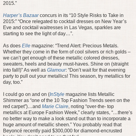
2015.”
Harper’s Bazaar
concurs in its “10 Style Risks to Take in
2015:” “Once relegated to cocktail dresses on New Year’s
Eve and cocktail waitresses in Las Vegas, sparkles are
starting to see the light of day…”.
As does
Elle
magazine: “Trend Alert: Precious Metals.
Whether they come in the form of cool silvers or rich golds –
we can’t get enough of these metallic colored dresses,
sweaters, heels and beauty must-haves. Shine on (straight
into fall!)” As well as
Glamour
: “Don’t wait for that evening
party to pull out your metallics! This season, try metallics for
day, too.”
I could go on and on (
InStyle
magazine lists Metallic
Shimmer as “one of the 10 Top Fashion Trends seen on the
red carpet”)…and
Marie Claire
, noting “over-the- top
metallics at Europe Fashion Week,” clearly states, “…there’s
no better way to make a look stand out than to incorporate a
huge amount of metallic sheen.” You probably read that
Beyoncé recently paid $300,000 for diamond-encrusted