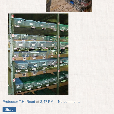
Professor T.H. Read
at
2:47 PM
No comments:
Share