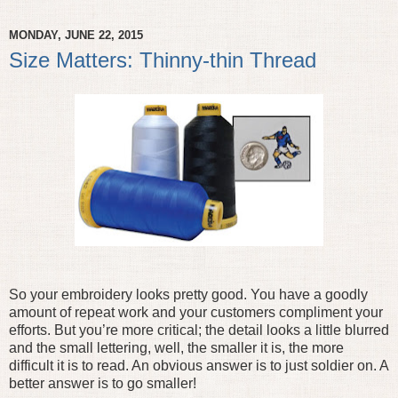
MONDAY, JUNE 22, 2015
Size Matters: Thinny-thin Thread
So your embroidery looks pretty good. You have a goodly
amount of repeat work and your customers compliment your
efforts. But you’re more critical; the detail looks a little blurred
and the small lettering, well, the smaller it is, the more
difficult it is to read. An obvious answer is to just soldier on. A
better answer is to go smaller!