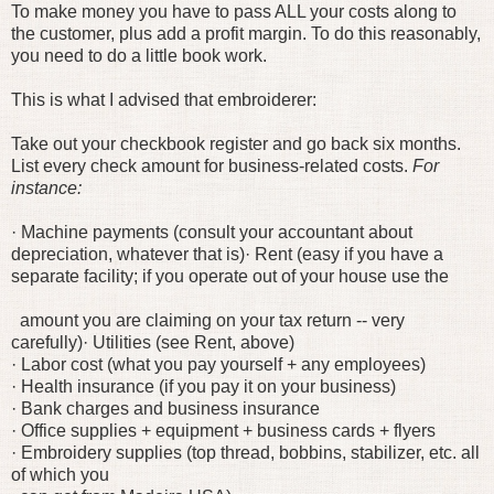
To make money you have to pass ALL your costs along to
the customer, plus add a profit margin. To do this reasonably,
you need to do a little book work.
This is what I advised that embroiderer:
Take out your checkbook register and go back six months.
List every check amount for business-related costs.
For
instance:
· Machine payments (consult your accountant about
depreciation, whatever that is)
· Rent (easy if you have a
separate facility; if you operate out of your house use the
amount you are claiming on your tax return -- very
carefully)
· Utilities (see Rent, above)
· Labor cost (what you pay yourself + any employees)
· Health insurance (if you pay it on your business)
· Bank charges and business insurance
· Office supplies + equipment + business cards + flyers
· Embroidery supplies (top thread, bobbins, stabilizer, etc. all
of which you