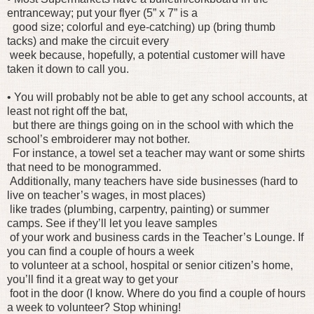
entranceway; put your flyer (5” x 7” is a
good size; colorful and eye-catching) up (bring thumb
tacks) and make the circuit every
week because, hopefully, a potential customer will have
taken it down to call you.
• You will probably not be able to get any school accounts, at
least not right off the bat,
but there are things going on in the school with which the
school’s embroiderer may not bother.
For instance, a towel set a teacher may want or some shirts
that need to be monogrammed.
Additionally, many teachers have side businesses (hard to
live on teacher’s wages, in most places)
like trades (plumbing, carpentry, painting) or summer
camps. See if they’ll let you leave samples
of your work and business cards in the Teacher’s Lounge. If
you can find a couple of hours a week
to volunteer at a school, hospital or senior citizen’s home,
you’ll find it a great way to get your
foot in the door (I know. Where do you find a couple of hours
a week to volunteer? Stop whining!