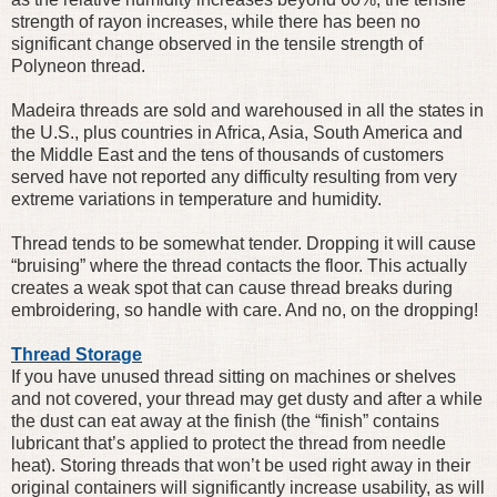
strength of rayon increases, while there has been no
significant change observed in the tensile strength of
Polyneon thread.
Madeira threads are sold and warehoused in all the states in
the U.S., plus countries in Africa, Asia, South America and
the Middle East and the tens of thousands of customers
served have not reported any difficulty resulting from very
extreme variations in temperature and humidity.
Thread tends to be somewhat tender. Dropping it will cause
“bruising” where the thread contacts the floor. This actually
creates a weak spot that can cause thread breaks during
embroidering, so handle with care. And no, on the dropping!
Thread Storage
If you have unused thread sitting on machines or shelves
and not covered, your thread may get dusty and after a while
the dust can eat away at the finish (the “finish” contains
lubricant that’s applied to protect the thread from needle
heat). Storing threads that won’t be used right away in their
original containers will significantly increase usability, as will