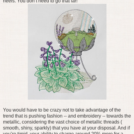
heels. You don’t need to go that far!
You would have to be crazy not to take advantage of the
trend that is pushing fashion -- and embroidery -- towards the
metallic, considering the vast choice of metallic threads (
smooth, shiny, sparkly) that you have at your disposal. And if
you’re timid, your ability to charge around 20% more for a