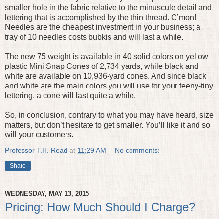
smaller hole in the fabric relative to the minuscule detail and
lettering that is accomplished by the thin thread. C’mon!
Needles are the cheapest investment in your business; a
tray of 10 needles costs bubkis and will last a while.
The new 75 weight is available in 40 solid colors on yellow
plastic Mini Snap Cones of 2,734 yards, while black and
white are available on 10,936-yard cones. And since black
and white are the main colors you will use for your teeny-tiny
lettering, a cone will last quite a while.
So, in conclusion, contrary to what you may have heard, size
matters, but don’t hesitate to get smaller. You’ll like it and so
will your customers.
Professor T.H. Read
at
11:29 AM
No comments:
Share
WEDNESDAY, MAY 13, 2015
Pricing: How Much Should I Charge?