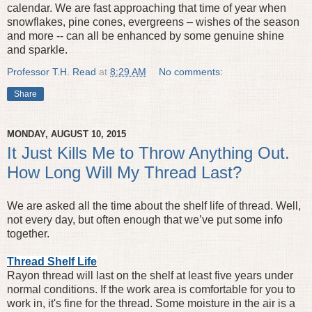
calendar. We are fast approaching that time of year when
snowflakes, pine cones, evergreens – wishes of the season
and more -- can all be enhanced by some genuine shine
and sparkle.
Professor T.H. Read
at
8:29 AM
No comments:
Share
MONDAY, AUGUST 10, 2015
It Just Kills Me to Throw Anything Out.
How Long Will My Thread Last?
We are asked all the time about the shelf life of thread. Well,
not every day, but often enough that we’ve put some info
together.
Thread Shelf Life
Rayon thread will last on the shelf at least five years under
normal conditions. If the work area is comfortable for you to
work in, it's fine for the thread. Some moisture in the air is a