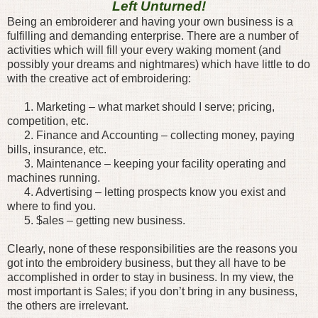
Left Unturned!
Being an embroiderer and having your own business is a
fulfilling and demanding enterprise. There are a number of
activities which will fill your every waking moment (and
possibly your dreams and nightmares) which have little to do
with the creative act of embroidering:
1. Marketing – what market should I serve; pricing,
competition, etc.
2. Finance and Accounting – collecting money, paying
bills, insurance, etc.
3. Maintenance – keeping your facility operating and
machines running.
4. Advertising – letting prospects know you exist and
where to find you.
5. $ales – getting new business.
Clearly, none of these responsibilities are the reasons you
got into the embroidery business, but they all have to be
accomplished in order to stay in business. In my view, the
most important is Sales; if you don’t bring in any business,
the others are irrelevant.