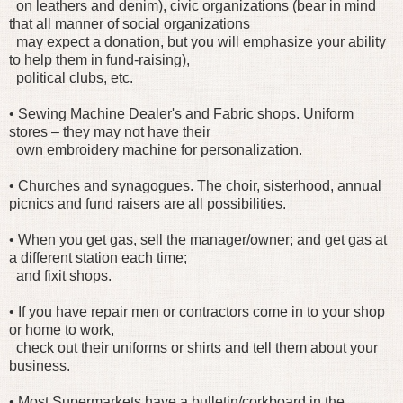
on leathers and denim), civic organizations (bear in mind
that all manner of social organizations
may expect a donation, but you will emphasize your ability
to help them in fund-raising),
political clubs, etc.
• Sewing Machine Dealer's and Fabric shops. Uniform
stores – they may not have their
own embroidery machine for personalization.
• Churches and synagogues. The choir, sisterhood, annual
picnics and fund raisers are all possibilities.
• When you get gas, sell the manager/owner; and get gas at
a different station each time;
and fixit shops.
• If you have repair men or contractors come in to your shop
or home to work,
check out their uniforms or shirts and tell them about your
business.
• Most Supermarkets have a bulletin/corkboard in the