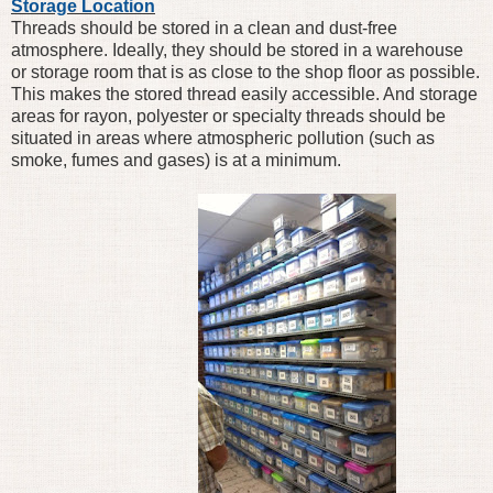
Storage Location
Threads should be stored in a clean and dust-free
atmosphere. Ideally, they should be stored in a warehouse
or storage room that is as close to the shop floor as possible.
This makes the stored thread easily accessible. And storage
areas for rayon, polyester or specialty threads should be
situated in areas where atmospheric pollution (such as
smoke, fumes and gases) is at a minimum.