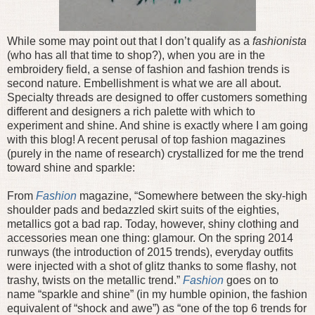
While some may point out that I don’t qualify as a
fashionista
(who has all that time to shop?), when you are in the
embroidery field, a sense of fashion and fashion trends is
second nature. Embellishment is what we are all about.
Specialty threads are designed to offer customers something
different and designers a rich palette with which to
experiment and shine. And shine is exactly where I am going
with this blog! A recent perusal of top fashion magazines
(purely in the name of research) crystallized for me the trend
toward shine and sparkle:
From
Fashion
magazine, “Somewhere between the sky-high
shoulder pads and bedazzled skirt suits of the eighties,
metallics got a bad rap. Today, however, shiny clothing and
accessories mean one thing: glamour. On the spring 2014
runways (the introduction of 2015 trends), everyday outfits
were injected with a shot of glitz thanks to some flashy, not
trashy, twists on the metallic trend.”
Fashion
goes on to
name “sparkle and shine” (in my humble opinion, the fashion
equivalent of “shock and awe”) as “one of the top 6 trends for