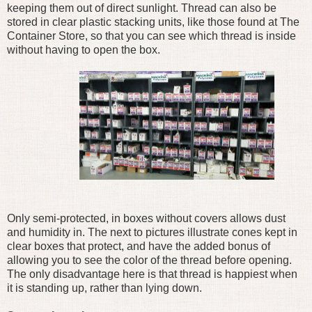
keeping them out of direct sunlight. Thread can also be
stored in clear plastic stacking units, like those found at The
Container Store, so that you can see which thread is inside
without having to open the box.
Only semi-protected, in boxes without covers allows dust
and humidity in. The next to pictures illustrate cones kept in
clear boxes that protect, and have the added bonus of
allowing you to see the color of the thread before opening.
The only disadvantage here is that thread is happiest when
it is standing up, rather than lying down.