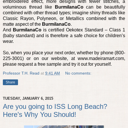
embroidered effect, more designs with fewer stitches, a
voluminous thread like
BurmilanaCo
can be beautifully
combined with other thread types; imagine shiny threads like
Classic Rayon, Polyneon, or Metallics combined with the
matte aspect of the
BurmilanaCo
.
And
BurmilanaCo
is certified Oekotex Standard – Class 1
(baby standard) and is therefore a safe choice for children’s
wear.
So, when you place your next order, whether by phone (800-
225-3001) or on our website, at www.madeiramart.com,
please request a free sample and try it out for yourself.
Professor T.H. Read
at
9:41 AM
No comments:
Share
TUESDAY, JANUARY 6, 2015
Are you going to ISS Long Beach?
Here’s Why You Should!