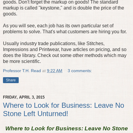
goods. Don't forget the markup on goods! The standard
markup is called "keystone," and is double the price of the
goods.
As you will see, each job has its own particular set of
problems to solve. That's what customers are hiring you for.
Usually industry trade publications, like Stitches,
Impressions and Printwear, have articles on pricing, and so
does the library. Check out some other methods which may
be more scientific.
Professor T.H. Read
at
9:22 AM
3 comments:
Share
FRIDAY, APRIL 3, 2015
Where to Look for Business: Leave No
Stone Left Unturned!
Where to Look for Business: Leave No Stone