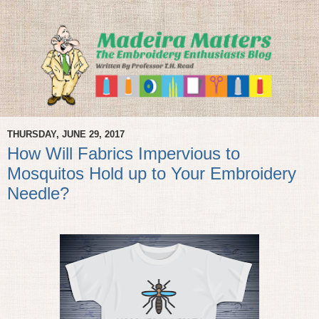
THURSDAY, JUNE 29, 2017
How Will Fabrics Impervious to
Mosquitos Hold up to Your Embroidery
Needle?