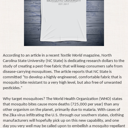
According to an article in a recent
Textile World
magazine, North
Carolina State University (NC State) is dedicating research dollars to the
study of creating a pest-free fabric that will keep consumers safe from
disease-carrying mosquitoes. The article reports that NC State is
committed “to develop a highly engineered, comfortable fabric that is
mosquito bite resistant to a very high level, but also free of unwanted
pesticides.”
Why target mosquitoes? The World Health Organization (WHO) states
that mosquito bites cause more deaths (725,000 per year) than any
other organism on the planet, primarily due to malaria. With cases of
the Zika virus infiltrating the U.S. through our southern states, clothing
manufacturers will hopefully pick up on this new capability, and one
day you very well may be called upon to embellish a mosquito-repellant