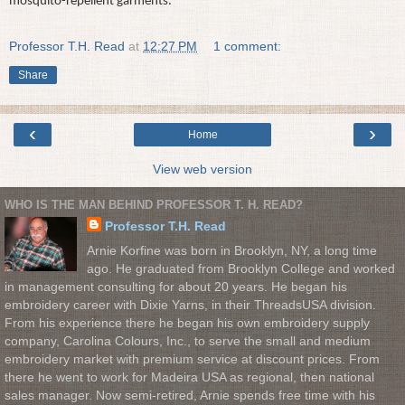
mosquito-repellent garments.
Professor T.H. Read
at
12:27 PM
1 comment:
Share
‹
›
Home
View web version
WHO IS THE MAN BEHIND PROFESSOR T. H. READ?
Professor T.H. Read
Arnie Korfine was born in Brooklyn, NY, a long time
ago. He graduated from Brooklyn College and worked
in management consulting for about 20 years. He began his
embroidery career with Dixie Yarns, in their ThreadsUSA division.
From his experience there he began his own embroidery supply
company, Carolina Colours, Inc., to serve the small and medium
embroidery market with premium service at discount prices. From
there he went to work for Madeira USA as regional, then national
sales manager. Now semi-retired, Arnie spends free time with his