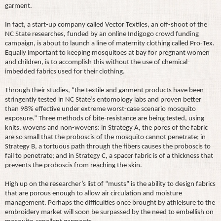
garment.
In fact, a start-up company called Vector Textiles, an off-shoot of the
NC State researches, funded by an online Indigogo crowd funding
campaign, is about to launch a line of maternity clothing called Pro-Tex.
Equally important to keeping mosquitoes at bay for pregnant women
and children, is to accomplish this without the use of chemical-
imbedded fabrics used for their clothing.
Through their studies, “the textile and garment products have been
stringently tested in NC State’s entomology labs and proven better
than 98% effective under extreme worst-case scenario mosquito
exposure.” Three methods of bite-resistance are being tested, using
knits, wovens and non-wovens: in Strategy A, the pores of the fabric
are so small that the proboscis of the mosquito cannot penetrate; in
Strategy B, a tortuous path through the fibers causes the proboscis to
fail to penetrate; and in Strategy C, a spacer fabric is of a thickness that
prevents the proboscis from reaching the skin.
High up on the researcher’s list of “musts” is the ability to design fabrics
that are porous enough to allow air circulation and moisture
management. Perhaps the difficulties once brought by athleisure to the
embroidery market will soon be surpassed by the need to embellish on