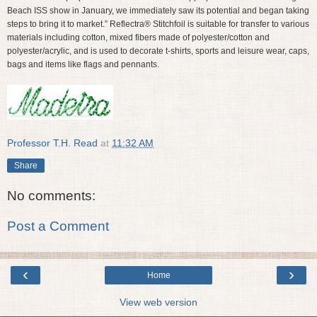
Beach ISS show in January, we immediately saw its potential and began taking
steps to bring it to market.” Reflectra® Stitchfoil is suitable for transfer to various
materials including cotton, mixed fibers made of polyester/cotton and
polyester/acrylic, and is used to decorate t-shirts, sports and leisure wear, caps,
bags and items like flags and pennants.
Professor T.H. Read
at
11:32 AM
Share
No comments:
Post a Comment
‹
›
Home
View web version