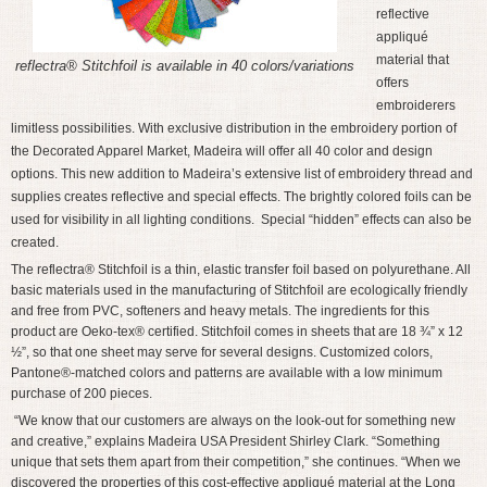
reflective
appliqué
material that
reflectra® Stitchfoil is available in 40 colors/variations
offers
embroiderers
limitless possibilities. With exclusive distribution in the embroidery portion of
the Decorated Apparel Market, Madeira will offer all 40 color and design
options. This new addition to Madeira’s extensive list of embroidery thread and
supplies creates reflective and special effects. The brightly colored foils can be
used for visibility in all lighting conditions. Special “hidden” effects can also be
created.
The reflectra® Stitchfoil is a thin, elastic transfer foil based on polyurethane. All
basic materials used in the manufacturing of Stitchfoil are ecologically friendly
and free from PVC, softeners and heavy metals. The ingredients for this
product are Oeko-tex® certified. Stitchfoil comes in sheets that are 18 ¾” x 12
½”, so that one sheet may serve for several designs. Customized colors,
Pantone®-matched colors and patterns are available with a low minimum
purchase of 200 pieces.
“We know that our customers are always on the look-out for something new
and creative,” explains Madeira USA President Shirley Clark. “Something
unique that sets them apart from their competition,” she continues. “When we
discovered the properties of this cost-effective appliqué material at the Long