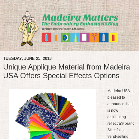
TUESDAY, JUNE 25, 2013
Unique Applique Material from Madeira
USA Offers Special Effects Options
Madeira USA is
pleased to
announce that it
is now
distributing
reflectra® brand
Stitchfoil, a
trend-setting