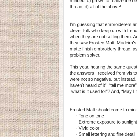
minded, c) grown to realize the bene
thread, d) all of the above!
I'm guessing that embroiderers a
clever folk who keep up with tren
when they are not setting them. A
they saw Frosted Matt, Madeira's
matte finish embroidery thread, a
problem solver.
This year, hearing the same quest
the answers I received from visit
were not so negative, but instead, 
haven't heard of it”, “tell me more”
“what is it used for”? And, “May 
Frosted Matt should come to mind 
· Tone on tone
· Extreme exposure to sunlight
· Vivid color
· Small lettering and fine detail