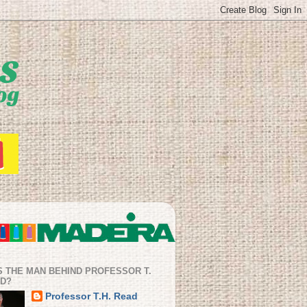
S THE MAN BEHIND PROFESSOR T.
AD?
Professor T.H. Read