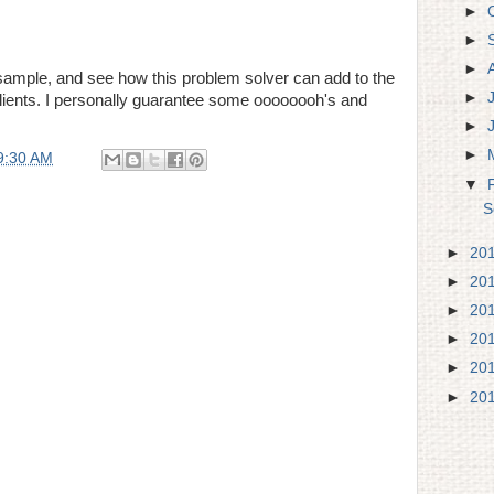
►
►
►
sample, and see how this problem solver can add to the
►
r clients. I personally guarantee some oooooooh's and
►
►
9:30 AM
▼
S
►
20
►
20
►
20
►
20
►
20
►
20