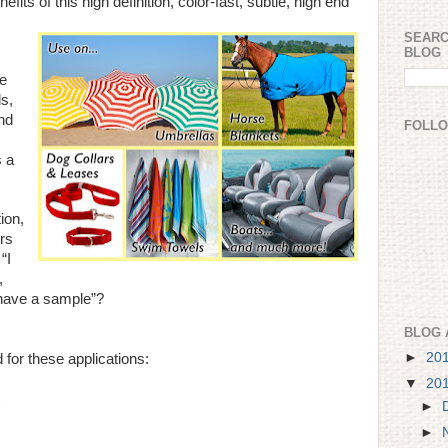
fits of this high definition, color-fast, subtle, high end
SEARC
BLOG
re
ds,
nd
FOLL
s a
ion,
ors
“I
,
I have a sample”?
BLOG 
►
20
for these applications:
▼
20
►
►