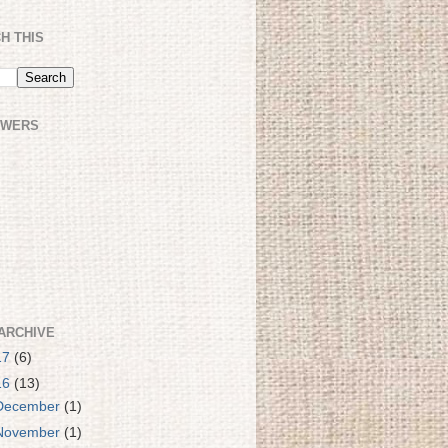
H THIS
OWERS
ARCHIVE
17
(6)
16
(13)
December
(1)
November
(1)