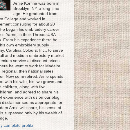
Arnie Korfine was born in
Brooklyn, NY, a long time
ago. He graduated from
yn College and worked in
ment consulting for about 20
 He began his embroidery career
ixie Yarns, in their ThreadsUSA
on. From his experience there he
his own embroidery supply
y, Carolina Colours, Inc., to serve
all and medium embroidery market
remium service at discount prices.
here he went to work for Madeira
 regional, then national sales
r. Now semi-retired, Arnie spends
me with his wife, his two grown and
 children, along with five
hildren, and agreed to share his
of experience with us on our blog.
a disclaimer seems appropriate for
dom Arnie will share, his sense of
is surpassed only by his wealth of
dge.
y complete profile