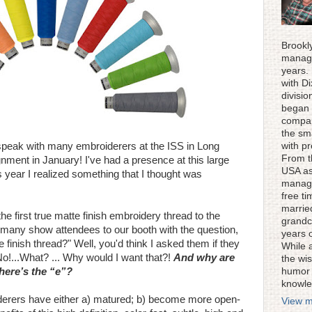
Brookl
manage
years.
with D
divisi
began 
compan
the sm
 speak with many embroiderers at the ISS in Long
with p
From t
nment in January! I've had a presence at this large
USA as
s year I realized something that I thought was
manage
free ti
married
e first true matte finish embroidery thread to the
grandc
 many show attendees to our booth with the question,
years 
finish thread?" Well, you'd think I asked them if they
While 
 No!...What? ... Why would I want that?!
And why are
the wis
here’s the “e”?
humor 
knowle
erers have either a) matured; b) become more open-
View m