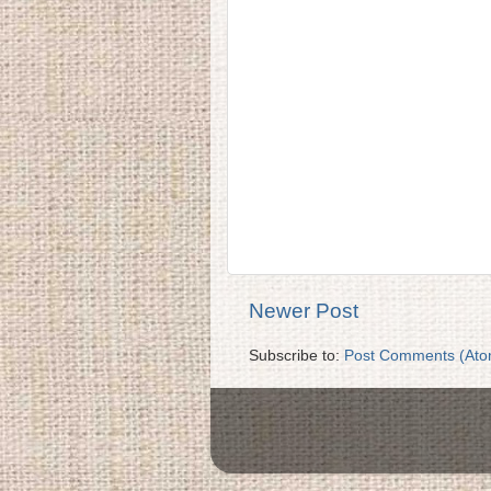
Newer Post
Subscribe to:
Post Comments (Ato