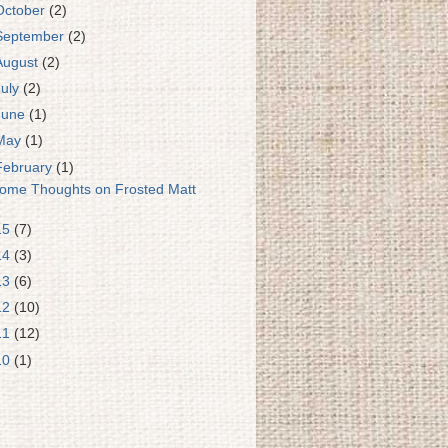
October
(2)
September
(2)
August
(2)
July
(2)
June
(1)
May
(1)
February
(1)
ome Thoughts on Frosted Matt
15
(7)
14
(3)
13
(6)
12
(10)
11
(12)
10
(1)