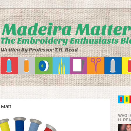
 Matt
WHO I
H. RE