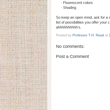
· Fluorescent colors
· Shading
So keep an open mind, ask for a 
list of possibilities you offer you
ahhhhhhhhhh's.
Posted by
Professor T.H. Read
at
No comments:
Post a Comment