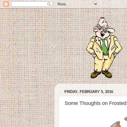
FRIDAY, FEBRUARY 5, 2016
Some Thoughts on Frosted