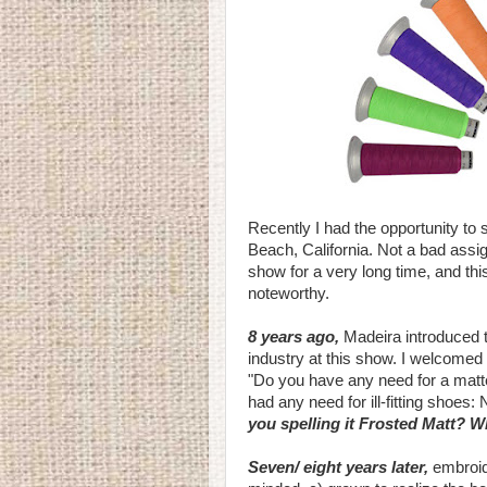
Recently I had the opportunity to
Beach, California. Not a bad assig
show for a very long time, and thi
noteworthy.
8 years ago,
Madeira introduced th
industry at this show. I welcomed
"Do you have any need for a matte 
had any need for ill-fitting shoes:
you spelling it Frosted Matt? W
Seven/ eight years later,
embroid