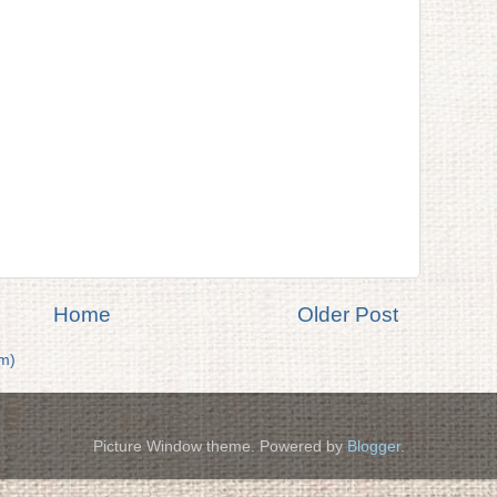
Home
Older Post
m)
Picture Window theme. Powered by
Blogger
.