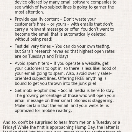
device offered by many email software companies to
see which of two subject lines is going to garner the
most attention.
Provide quality content – Don’t waste your
customer’s time – or yours – with emails that don’t
carry a relevant message or offer. You don’t want to
become the email that is automatically deleted,
without being read!
Test delivery times – You can do your own testing,
but Sara’s research revealed that highest open rates
are on Tuesdays and Fridays.
Avoid spam filters – If you operate a website, get
your customers to opt in, so there is less likelihood of
your email going to spam. Also, avoid overly sales-
oriented subject lines. Offering FREE anything is
bound to get you thrown into the junk pile!
Get mobile-optimized – Social media is here to stay.
The growing percentage of those who will open your
email message on their smart phones is staggering.
Make certain that the email, and your website, is
optimized for mobile reading.
And so, don’t be surprised to hear from me on a Tuesday or a
Friday! While the first is approaching Hump Day, the latter is