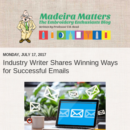
MONDAY, JULY 17, 2017
Industry Writer Shares Winning Ways
for Successful Emails