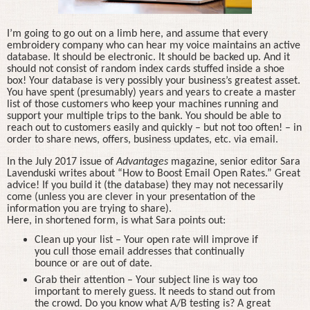
I’m going to go out on a limb here, and assume that every
embroidery company who can hear my voice maintains an active
database. It should be electronic. It should be backed up. And it
should not consist of random index cards stuffed inside a shoe
box! Your database is very possibly your business’s greatest asset.
You have spent (presumably) years and years to create a master
list of those customers who keep your machines running and
support your multiple trips to the bank. You should be able to
reach out to customers easily and quickly – but not too often! – in
order to share news, offers, business updates, etc. via email.
In the July 2017 issue of
Advantages
magazine, senior editor Sara
Lavenduski writes about “How to Boost Email Open Rates.” Great
advice! If you build it (the database) they may not necessarily
come (unless you are clever in your presentation of the
information you are trying to share).
Here, in shortened form, is what Sara points out:
Clean up your list – Your open rate will improve if
you cull those email addresses that continually
bounce or are out of date.
Grab their attention – Your subject line is way too
important to merely guess. It needs to stand out from
the crowd. Do you know what A/B testing is? A great