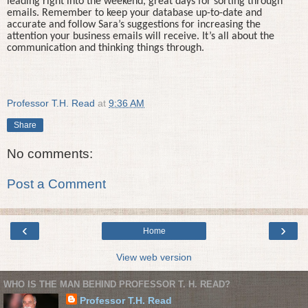
leading right into the weekend, great days for sorting through
emails. Remember to keep your database up-to-date and
accurate and follow Sara’s suggestions for increasing the
attention your business emails will receive. It’s all about the
communication and thinking things through.
Professor T.H. Read
at
9:36 AM
Share
No comments:
Post a Comment
‹
›
Home
View web version
WHO IS THE MAN BEHIND PROFESSOR T. H. READ?
Professor T.H. Read