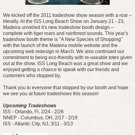
We kicked off the 2011 tradeshow show season with a roar –
literally. At the ISS Long Beach Show on January 21 - 23,
Madeira unveiled it's new tradeshow booth design –
complete with tiger roars and rainforest sounds. This year's
tradeshow booth theme is "A New Species of Shopping"
with the launch of the Madeira mobile website and the
upcoming web redesign in March. We also continued our
commitment to being eco-friendly with re-useable totes given
out at the show. ISS Long Beach was a great show and we
enjoyed getting a chance to speak with our friends and
customers who stopped by.
Thank you to everyone that stopped by our booth and hope
we see you at future tradeshows this season!
Upcoming Tradeshows
ISS - Orlando, Fl, 2/24 - 2/26
NNEP - Columbus, OH, 2/17 - 2/19
ISS - Atlantic City, NJ, 3/11 - 3/13