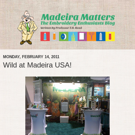
MONDAY, FEBRUARY 14, 2011
Wild at Madeira USA!