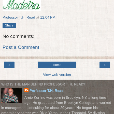
Professor T.H. Read
at
12:04 PM
Share
No comments:
Post a Comment
‹
›
Home
View web version
WHO IS THE MAN BEHIND PROFESSOR T. H. READ?
Professor T.H. Read
Arnie Korfine was born in Brooklyn, NY, a long time
ago. He graduated from Brooklyn College and worked
in management consulting for about 20 years. He began his
embroidery career with Dixie Yarns, in their ThreadsUSA division.