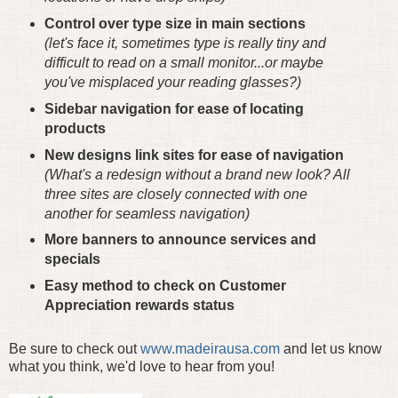
Control over type size in main sections
(let's face it, sometimes type is really tiny and
difficult to read on a small monitor...or maybe
you've misplaced your reading glasses?)
Sidebar navigation for ease of locating
products
New designs link sites for ease of navigation
(What's a redesign without a brand new look? All
three sites are closely connected with one
another for seamless navigation)
More banners to announce services and
specials
Easy method to check on Customer
Appreciation rewards status
Be sure to check out
www.madeirausa.com
and let us know
what you think, we'd love to hear from you!