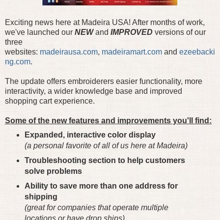
Exciting news here at Madeira USA! After months of work,
we've launched our
NEW
and
IMPROVED
versions of our
three
websites:
madeirausa.com
,
madeiramart.com
and
ezeebacki
ng.com
.
The update offers embroiderers easier functionality, more
interactivity, a wider knowledge base and improved
shopping cart experience.
Some of the new features and improvements you'll find:
Expanded, interactive color display
(a personal favorite of all of us here at Madeira)
Troubleshooting section to help customers
solve problems
Ability to save more than one address for
shipping
(great for companies that operate multiple
locations or have drop ships)