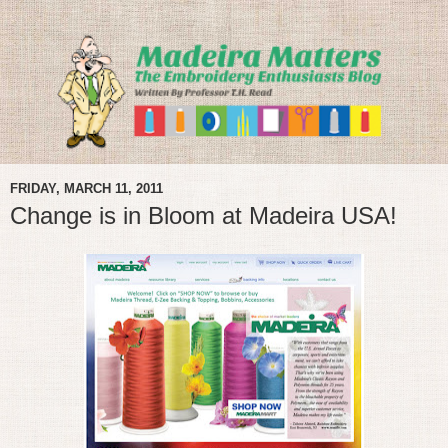
FRIDAY, MARCH 11, 2011
Change is in Bloom at Madeira USA!