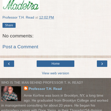
Professor T.H. Read
at
12:02 PM
Share
No comments:
Post a Comment
‹
›
Home
View web version
WHO IS THE MAN BEHIND PROFESSOR T. H. READ?
Professor T.H. Read
Arnie Korfine was born in Brooklyn, NY, a long time
ago. He graduated from Brooklyn College and worked
in management consulting for about 20 years. He began his
embroidery career with Dixie Yarns, in their ThreadsUSA division.