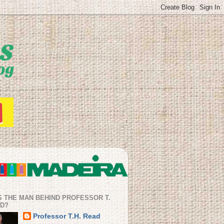
S THE MAN BEHIND PROFESSOR T.
AD?
Professor T.H. Read