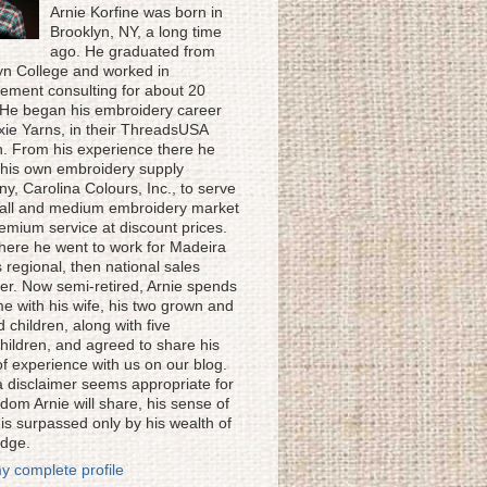
Arnie Korfine was born in
Brooklyn, NY, a long time
ago. He graduated from
yn College and worked in
ment consulting for about 20
 He began his embroidery career
ixie Yarns, in their ThreadsUSA
on. From his experience there he
his own embroidery supply
y, Carolina Colours, Inc., to serve
all and medium embroidery market
remium service at discount prices.
here he went to work for Madeira
 regional, then national sales
r. Now semi-retired, Arnie spends
me with his wife, his two grown and
 children, along with five
hildren, and agreed to share his
of experience with us on our blog.
a disclaimer seems appropriate for
dom Arnie will share, his sense of
is surpassed only by his wealth of
dge.
y complete profile