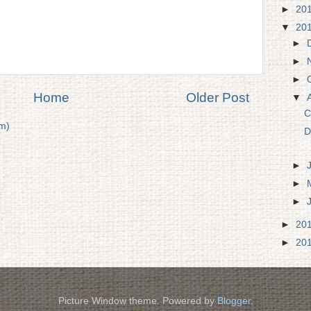
►
20
▼
20
►
►
►
Home
Older Post
▼
C
m)
D
►
►
►
►
20
►
20
Picture Window theme. Powered by
Blogger
.