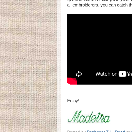
all embroiderers, you can catch th
Enjoy!