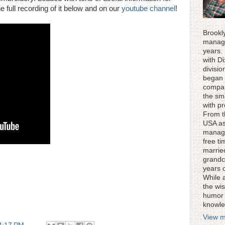
e full recording of it below and on our
youtube channel
!
Brookl
manage
years.
with D
divisi
began 
compan
the sm
with p
From t
USA as
manage
free ti
married
grandc
years 
While 
the wis
humor 
knowle
View m