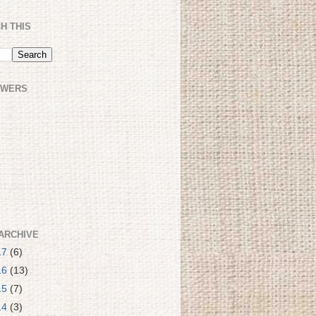
H THIS
OWERS
ARCHIVE
17
(6)
16
(13)
15
(7)
14
(3)