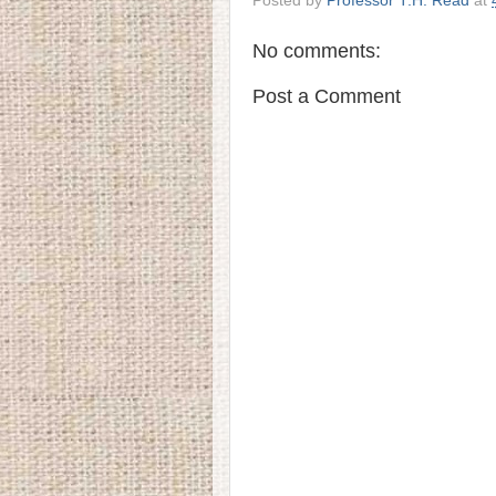
Posted by
Professor T.H. Read
at
No comments:
Post a Comment