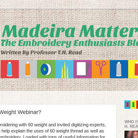
 Weight Webinar?
WHO I
idering with 60 weight and invited digitizing experts,
H. RE
 help explain the uses of 60 weight thread as well as
r embroidery. Loaded with tons of useful information for