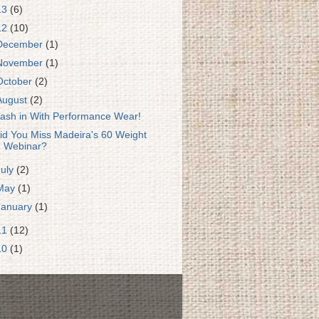
13
(6)
12
(10)
December
(1)
November
(1)
October
(2)
August
(2)
ash in With Performance Wear!
id You Miss Madeira's 60 Weight
Webinar?
July
(2)
May
(1)
January
(1)
11
(12)
10
(1)