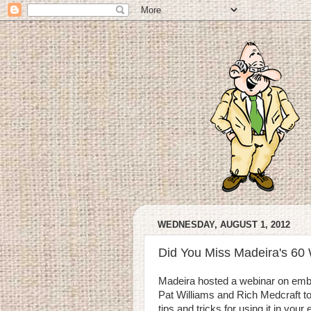
WEDNESDAY, AUGUST 1, 2012
Did You Miss Madeira's 60
Madeira hosted a webinar on embro
Pat Williams and Rich Medcraft to
tips and tricks for using it in you