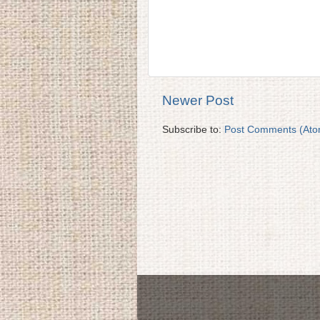
Newer Post
Subscribe to:
Post Comments (Ato