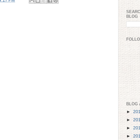
4:17 PM
SEARC
BLOG
FOLL
BLOG 
►
20
►
20
►
20
►
20